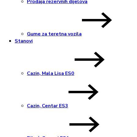
Prodaja rezervnih dijelova
Gume za teretna vozila
Stanovi
Cazin, Mala Lisa ES0
Cazin, Centar ES3