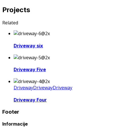
Projects
Related
Driveway six
Driveway Five
Driveway
Driveway
Driveway
Driveway Four
Footer
Informacije