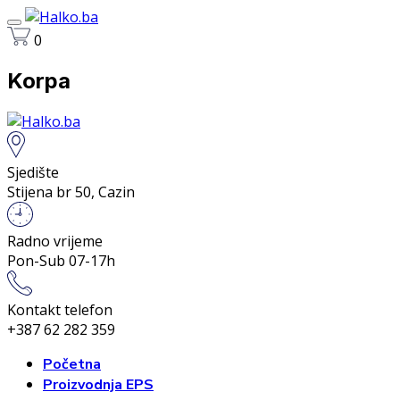
0
Korpa
Sjedište
Stijena br 50, Cazin
Radno vrijeme
Pon-Sub 07-17h
Kontakt telefon
+387 62 282 359
Početna
Proizvodnja EPS