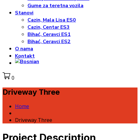
Gume za teretna vozila
Stanovi
Cazin, Mala Lisa ES0
Cazin, Centar ES3
Bihać, Ceravci ES1
Bihać, Ceravci ES2
O nama
Kontakt
0
Driveway Three
Home
Driveway Three
Project Description