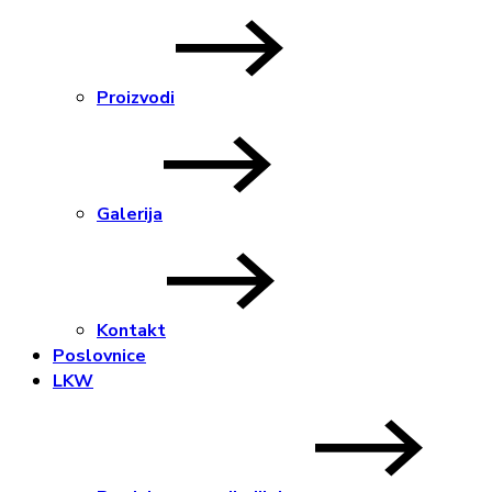
Proizvodi
Galerija
Kontakt
Poslovnice
LKW