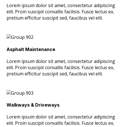
Lorem ipsum dolor sit amet, consectetur adipiscing
elit. Proin suscipit convallis facilisis. Fusce lectus ex,
pretium efficitur suscipit sed, faucibus vel elit.
Asphalt Maintenance
Lorem ipsum dolor sit amet, consectetur adipiscing
elit. Proin suscipit convallis facilisis. Fusce lectus ex,
pretium efficitur suscipit sed, faucibus vel elit.
Walkways & Driveways
Lorem ipsum dolor sit amet, consectetur adipiscing
elit. Proin suscipit convallis facilisis. Fusce lectus ex,