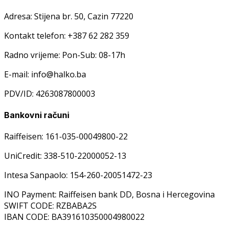
Adresa: Stijena br. 50, Cazin 77220
Kontakt telefon: +387 62 282 359
Radno vrijeme: Pon-Sub: 08-17h
E-mail: info@halko.ba
PDV/ID: 4263087800003
Bankovni računi
Raiffeisen: 161-035-00049800-22
UniCredit: 338-510-22000052-13
Intesa Sanpaolo: 154-260-20051472-23
INO Payment: Raiffeisen bank DD, Bosna i Hercegovina
SWIFT CODE: RZBABA2S
IBAN CODE: BA391610350004980022