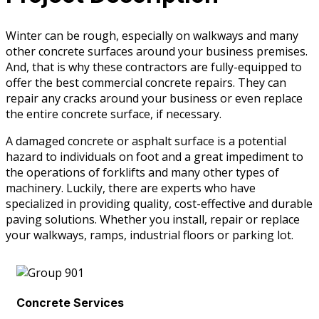
Winter can be rough, especially on walkways and many
other concrete surfaces around your business premises.
And, that is why these contractors are fully-equipped to
offer the best commercial concrete repairs. They can
repair any cracks around your business or even replace
the entire concrete surface, if necessary.
A damaged concrete or asphalt surface is a potential
hazard to individuals on foot and a great impediment to
the operations of forklifts and many other types of
machinery. Luckily, there are experts who have
specialized in providing quality, cost-effective and durable
paving solutions. Whether you install, repair or replace
your walkways, ramps, industrial floors or parking lot.
Concrete Services