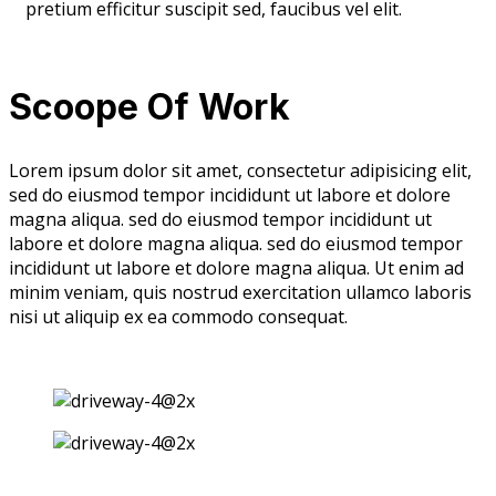
pretium efficitur suscipit sed, faucibus vel elit.
Scoope Of Work
Lorem ipsum dolor sit amet, consectetur adipisicing elit,
sed do eiusmod tempor incididunt ut labore et dolore
magna aliqua. sed do eiusmod tempor incididunt ut
labore et dolore magna aliqua. sed do eiusmod tempor
incididunt ut labore et dolore magna aliqua. Ut enim ad
minim veniam, quis nostrud exercitation ullamco laboris
nisi ut aliquip ex ea commodo consequat.