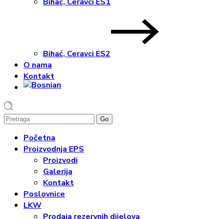
Bihać, Ceravci ES1
Bihać, Ceravci ES2
O nama
Kontakt
1
Početna
Proizvodnja EPS
Proizvodi
Galerija
Kontakt
Poslovnice
LKW
Prodaja rezervnih dijelova