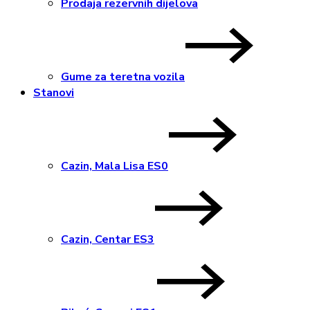
Prodaja rezervnih dijelova
Gume za teretna vozila
Stanovi
Cazin, Mala Lisa ES0
Cazin, Centar ES3