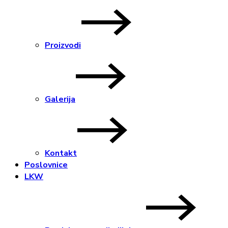
Proizvodi
Galerija
Kontakt
Poslovnice
LKW