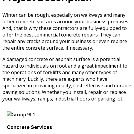
Winter can be rough, especially on walkways and many
other concrete surfaces around your business premises.
And, that is why these contractors are fully-equipped to
offer the best commercial concrete repairs. They can
repair any cracks around your business or even replace
the entire concrete surface, if necessary.
A damaged concrete or asphalt surface is a potential
hazard to individuals on foot and a great impediment to
the operations of forklifts and many other types of
machinery. Luckily, there are experts who have
specialized in providing quality, cost-effective and durable
paving solutions. Whether you install, repair or replace
your walkways, ramps, industrial floors or parking lot.
Concrete Services