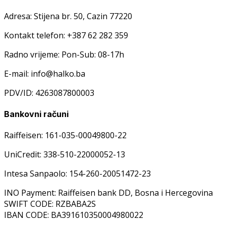
Adresa: Stijena br. 50, Cazin 77220
Kontakt telefon: +387 62 282 359
Radno vrijeme: Pon-Sub: 08-17h
E-mail: info@halko.ba
PDV/ID: 4263087800003
Bankovni računi
Raiffeisen: 161-035-00049800-22
UniCredit: 338-510-22000052-13
Intesa Sanpaolo: 154-260-20051472-23
INO Payment: Raiffeisen bank DD, Bosna i Hercegovina
SWIFT CODE: RZBABA2S
IBAN CODE: BA391610350004980022