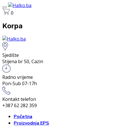
0
Korpa
Sjedište
Stijena br 50, Cazin
Radno vrijeme
Pon-Sub 07-17h
Kontakt telefon
+387 62 282 359
Početna
Proizvodnja EPS