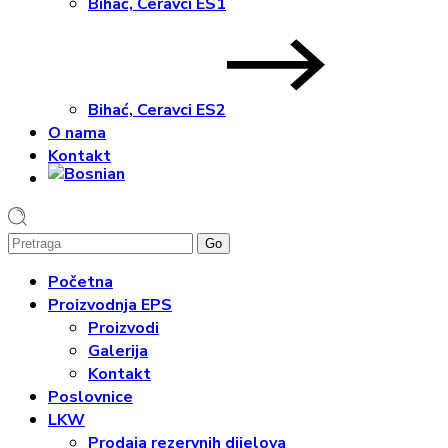
Bihać, Ceravci ES1
Bihać, Ceravci ES2
O nama
Kontakt
1
Početna
Proizvodnja EPS
Proizvodi
Galerija
Kontakt
Poslovnice
LKW
Prodaja rezervnih dijelova