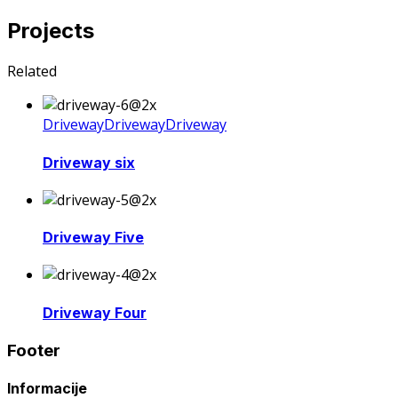
Projects
Related
Driveway
Driveway
Driveway
Driveway six
Driveway Five
Driveway Four
Footer
Informacije