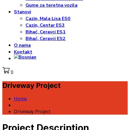
Gume za teretna vozila
Stanovi
Cazin, Mala Lisa ES0
Cazin, Centar ES3
Bihać, Ceravci ES1
Bihać, Ceravci ES2
O nama
Kontakt
0
Driveway Project
Home
Driveway Project
Project Description