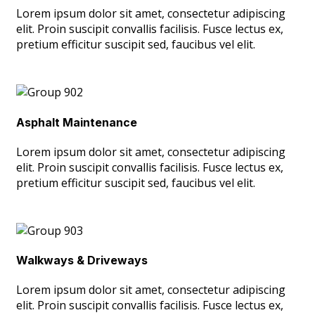
Lorem ipsum dolor sit amet, consectetur adipiscing
elit. Proin suscipit convallis facilisis. Fusce lectus ex,
pretium efficitur suscipit sed, faucibus vel elit.
Asphalt Maintenance
Lorem ipsum dolor sit amet, consectetur adipiscing
elit. Proin suscipit convallis facilisis. Fusce lectus ex,
pretium efficitur suscipit sed, faucibus vel elit.
Walkways & Driveways
Lorem ipsum dolor sit amet, consectetur adipiscing
elit. Proin suscipit convallis facilisis. Fusce lectus ex,