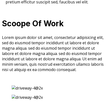
pretium efficitur suscipit sed, faucibus vel elit.
Scoope Of Work
Lorem ipsum dolor sit amet, consectetur adipisicing elit,
sed do eiusmod tempor incididunt ut labore et dolore
magna aliqua. sed do eiusmod tempor incididunt ut
labore et dolore magna aliqua. sed do eiusmod tempor
incididunt ut labore et dolore magna aliqua. Ut enim ad
minim veniam, quis nostrud exercitation ullamco laboris
nisi ut aliquip ex ea commodo consequat.